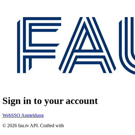
Sign in to your account
WebSSO Anmeldung
© 2026 fau.tv API.
Crafted with