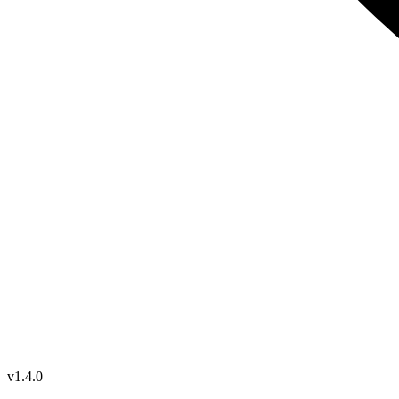
v1.4.0